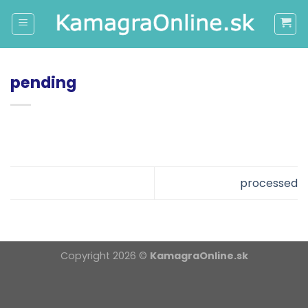
Skip
to
content
pending
processed
Copyright 2026 ©
KamagraOnline.sk